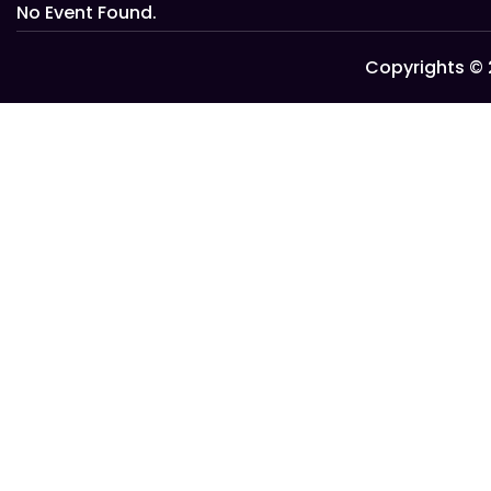
No Event Found.
Copyrights © 