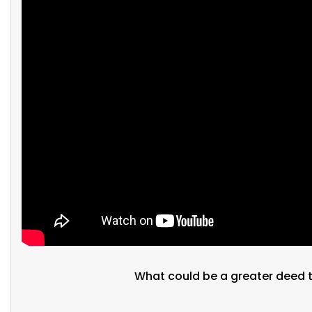
What could be a greater deed t