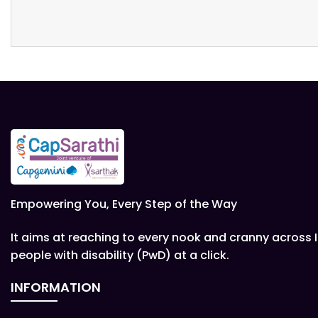
Empowering You, Every Step of the Way
It aims at reaching to every nook and cranny across 
people with disability (PwD) at a click.
INFORMATION