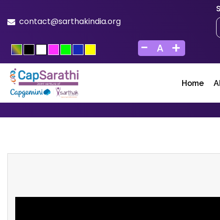
contact@sarthakindia.org
-
+
A
Home
A