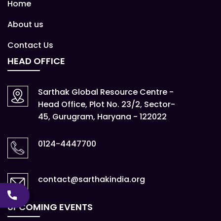
Home
About us
Contact Us
HEAD OFFICE
Sarthak Global Resource Centre -
Head Office, Plot No. 23/2, Sector-
45, Gurugram, Haryana - 122022
0124-4447700
contact@sarthakindia.org
UPCOMING EVENTS